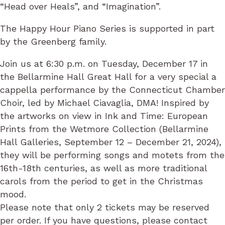
“Head over Heals”, and “Imagination”.
The Happy Hour Piano Series is supported in part
by the Greenberg family.
Join us at 6:30 p.m. on Tuesday, December 17 in
the Bellarmine Hall Great Hall for a very special a
cappella performance by the Connecticut Chamber
Choir, led by Michael Ciavaglia, DMA! Inspired by
the artworks on view in Ink and Time: European
Prints from the Wetmore Collection (Bellarmine
Hall Galleries, September 12 – December 21, 2024),
they will be performing songs and motets from the
16th-18th centuries, as well as more traditional
carols from the period to get in the Christmas
mood.
Please note that only 2 tickets may be reserved
per order. If you have questions, please contact