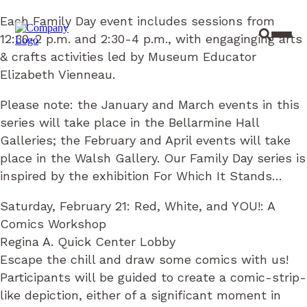
Each Family Day event includes sessions from
12:30-2 p.m. and 2:30-4 p.m., with engaginging arts
Site Sear
Toggl
& crafts activities led by Museum Educator
Elizabeth Vienneau.
Please note: the January and March events in this
series will take place in the Bellarmine Hall
Galleries; the February and April events will take
place in the Walsh Gallery. Our Family Day series is
inspired by the exhibition For Which It Stands…
Saturday, February 21: Red, White, and YOU!: A
Comics Workshop
Regina A. Quick Center Lobby
Escape the chill and draw some comics with us!
Participants will be guided to create a comic-strip-
like depiction, either of a significant moment in