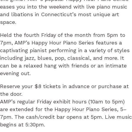
eases you into the weekend with live piano music
and libations in Connecticut’s most unique art
space.
Held the fourth Friday of the month from 5pm to
7pm, AMP’s Happy Hour Piano Series features a
captivating pianist performing in a variety of styles
including jazz, blues, pop, classical, and more. It
can be a relaxed hang with friends or an intimate
evening out.
Reserve your $8 tickets in advance or purchase at
the door.
AMP’s regular Friday exhibit hours (10am to 5pm)
are extended for the Happy Hour Piano Series, 5–
7pm. The cash/credit bar opens at 5pm. Live music
begins at 5:30pm.