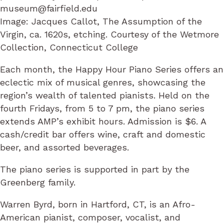
museum@fairfield.edu
Image: Jacques Callot, The Assumption of the
Virgin, ca. 1620s, etching. Courtesy of the Wetmore
Collection, Connecticut College
Each month, the Happy Hour Piano Series offers an
eclectic mix of musical genres, showcasing the
region’s wealth of talented pianists. Held on the
fourth Fridays, from 5 to 7 pm, the piano series
extends AMP’s exhibit hours. Admission is $6. A
cash/credit bar offers wine, craft and domestic
beer, and assorted beverages.
The piano series is supported in part by the
Greenberg family.
Warren Byrd, born in Hartford, CT, is an Afro-
American pianist, composer, vocalist, and