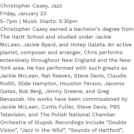
Christopher Casey, Jazz
Friday, January 23
5–7pm | Music Starts: 5:30pm
Christopher Casey earned a bachelor’s degree from
The Hartt School and studied under Jackie
McLean, Jackie Byard, and Hotep Galeta. An active
pianist, composer and arranger, Chris performs
extensively throughout New England and the New
York area. He has performed with such greats as
Jackie McLean, Nat Reeves, Steve Davis, Claudio
Roditi, Slide Hampton, Houston Person, Jacomo
Gates, Bob Berg, Jimmy Greene, and Greg
Banaszak. His works have been commissioned by
Jackie McLean, Curtis Fuller, Steve Davis, PBS
Television, and The Polish National Chamber
Orchestra of Slupsk. Recordings include “Double
Vision”, “Jazz in the Wild”, “Sounds of Hartford”,