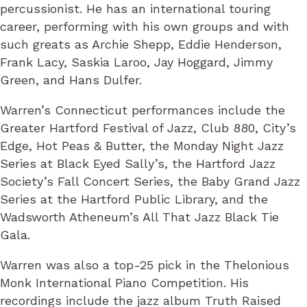
percussionist. He has an international touring
career, performing with his own groups and with
such greats as Archie Shepp, Eddie Henderson,
Frank Lacy, Saskia Laroo, Jay Hoggard, Jimmy
Green, and Hans Dulfer.
Warren’s Connecticut performances include the
Greater Hartford Festival of Jazz, Club 880, City’s
Edge, Hot Peas & Butter, the Monday Night Jazz
Series at Black Eyed Sally’s, the Hartford Jazz
Society’s Fall Concert Series, the Baby Grand Jazz
Series at the Hartford Public Library, and the
Wadsworth Atheneum’s All That Jazz Black Tie
Gala.
Warren was also a top-25 pick in the Thelonious
Monk International Piano Competition. His
recordings include the jazz album Truth Raised