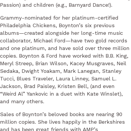
Passion) and children (e.g., Barnyard Dance!).
Grammy-nominated for her platinum-certified
Philadelphia Chickens, Boynton’s six previous
albums—created alongside her long-time music
collaborator, Michael Ford—have two gold records
and one platinum, and have sold over three million
copies. Boynton & Ford have worked with B.B. King,
Meryl Streep, Brian Wilson, Kacey Musgraves, Neil
Sedaka, Dwight Yoakam, Mark Lanegan, Stanley
Tucci, Blues Traveler, Laura Linney, Samuel L.
Jackson, Brad Paisley, Kristen Bell, (and even
“Weird Al” Yankovic in a duet with Kate Winslet),
and many others.
Sales of Boynton’s beloved books are nearing 90
million copies. She lives happily in the Berkshires
and has been great friends with AMP’s