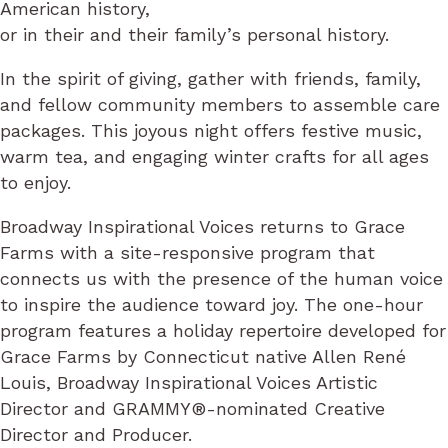
American history,
or in their and their family’s personal history.
In the spirit of giving, gather with friends, family,
and fellow community members to assemble care
packages. This joyous night offers festive music,
warm tea, and engaging winter crafts for all ages
to enjoy.
Broadway Inspirational Voices returns to Grace
Farms with a site-responsive program that
connects us with the presence of the human voice
to inspire the audience toward joy. The one-hour
program features a holiday repertoire developed for
Grace Farms by Connecticut native Allen René
Louis, Broadway Inspirational Voices Artistic
Director and GRAMMY®-nominated Creative
Director and Producer.