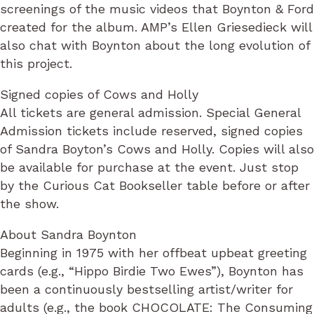
screenings of the music videos that Boynton & Ford
created for the album. AMP’s Ellen Griesedieck will
also chat with Boynton about the long evolution of
this project.
Signed copies of Cows and Holly
All tickets are general admission. Special General
Admission tickets include reserved, signed copies
of Sandra Boyton’s Cows and Holly. Copies will also
be available for purchase at the event. Just stop
by the Curious Cat Bookseller table before or after
the show.
About Sandra Boynton
Beginning in 1975 with her offbeat upbeat greeting
cards (e.g., “Hippo Birdie Two Ewes”), Boynton has
been a continuously bestselling artist/writer for
adults (e.g., the book CHOCOLATE: The Consuming