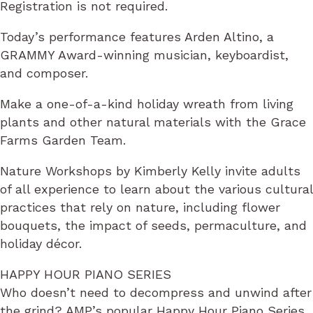
Registration is not required.
Today’s performance features Arden Altino, a
GRAMMY Award-winning musician, keyboardist,
and composer.
Make a one-of-a-kind holiday wreath from living
plants and other natural materials with the Grace
Farms Garden Team.
Nature Workshops by Kimberly Kelly invite adults
of all experience to learn about the various cultural
practices that rely on nature, including flower
bouquets, the impact of seeds, permaculture, and
holiday décor.
HAPPY HOUR PIANO SERIES
Who doesn’t need to decompress and unwind after
the grind? AMP’s popular Happy Hour Piano Series