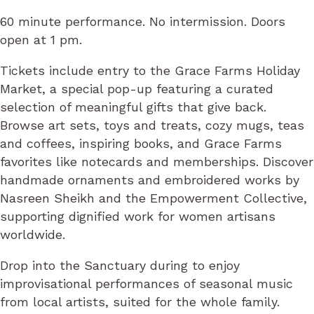
60 minute performance. No intermission. Doors
open at 1 pm.
Tickets include entry to the Grace Farms Holiday
Market, a special pop-up featuring a curated
selection of meaningful gifts that give back.
Browse art sets, toys and treats, cozy mugs, teas
and coffees, inspiring books, and Grace Farms
favorites like notecards and memberships. Discover
handmade ornaments and embroidered works by
Nasreen Sheikh and the Empowerment Collective,
supporting dignified work for women artisans
worldwide.
Drop into the Sanctuary during to enjoy
improvisational performances of seasonal music
from local artists, suited for the whole family.