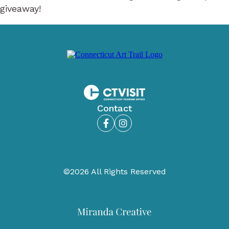
giveaway!
Contact
Facebook
Instagram
©2026 All Rights Reserved
Miranda
Creative