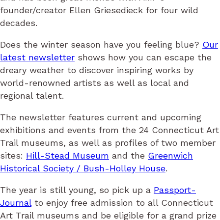
founder/creator Ellen Griesedieck for four wild
decades.
Does the winter season have you feeling blue?
Our
latest newsletter
shows how you can escape the
dreary weather to discover inspiring works by
world-renowned artists as well as local and
regional talent.
The newsletter features current and upcoming
exhibitions and events from the 24 Connecticut Art
Trail museums, as well as profiles of two member
sites:
Hill-Stead Museum
and the
Greenwich
Historical Society / Bush-Holley House
.
The year is still young, so pick up a
Passport-
Journal
to enjoy free admission to all Connecticut
Art Trail museums and be eligible for a grand prize