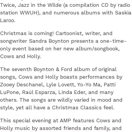
Twice, Jazz in the Wilde (a compilation CD by radio
station WWUH), and numerous albums with Saskia
Laroo.
Christmas is coming! Cartoonist, writer, and
songwriter Sandra Boynton presents a one-time-
only event based on her new album/songbook,
Cows and Holly.
The seventh Boynton & Ford album of original
songs, Cows and Holly boasts performances by
Zooey Deschanel, Lyle Lovett, Yo-Yo Ma, Patti
LuPone, Raúl Esparza, Linda Eder, and many
others. The songs are wildly varied in mood and
style, yet all have a Christmas Classics feel.
This special evening at AMP features Cows and
Holly music by assorted friends and family, and