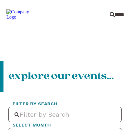
Site Sear
Toggl
explore our events…
FILTER BY SEARCH
SELECT MONTH