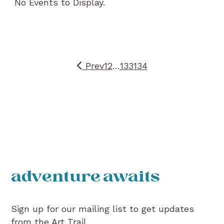
No Events to Display.
Prev
1
2
…
133
134
adventure awaits
Sign up for our mailing list to get updates
from the Art Trail.