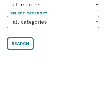
SELECT CATEGORY