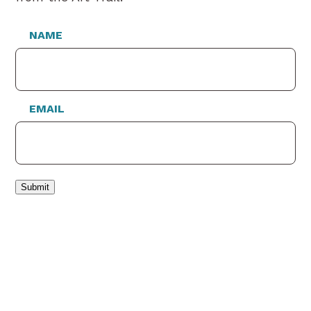
NAME
EMAIL
Submit