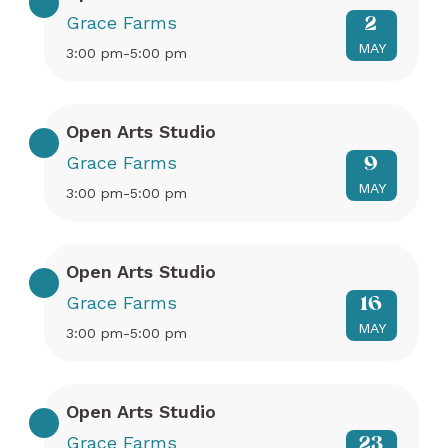
Grace Farms
2
MAY
3:00 pm-5:00 pm
Open Arts Studio
Grace Farms
9
MAY
3:00 pm-5:00 pm
Open Arts Studio
Grace Farms
16
MAY
3:00 pm-5:00 pm
Open Arts Studio
Grace Farms
23