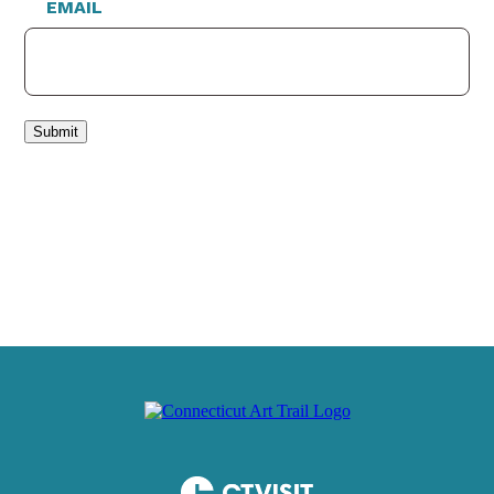
EMAIL
Submit