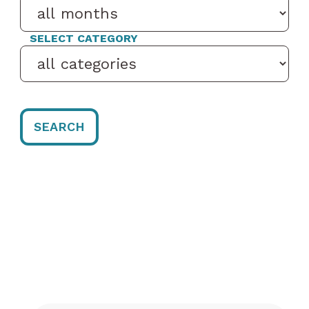
SELECT CATEGORY