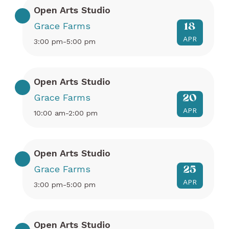
Open Arts Studio
Grace Farms
18
APR
3:00 pm-5:00 pm
Open Arts Studio
Grace Farms
20
APR
10:00 am-2:00 pm
Open Arts Studio
Grace Farms
25
APR
3:00 pm-5:00 pm
Open Arts Studio