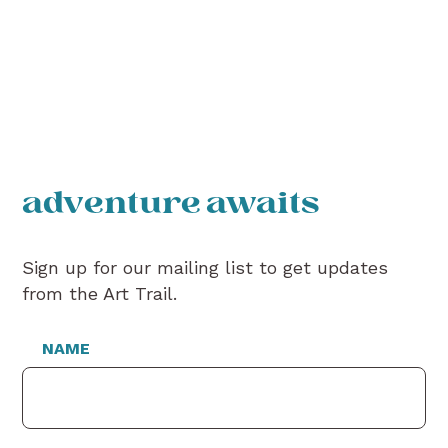
adventure awaits
Sign up for our mailing list to get updates
from the Art Trail.
NAME