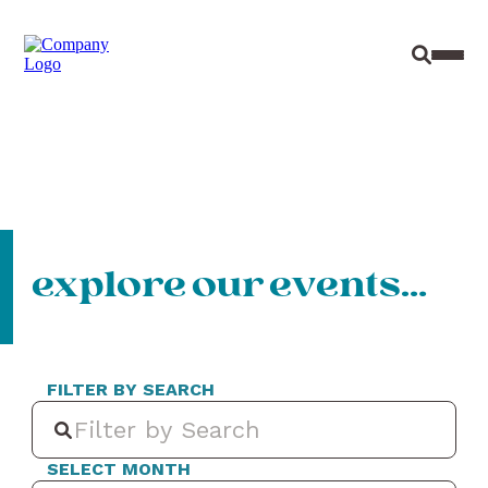
Site Sear
Toggl
explore our events…
FILTER BY SEARCH
SELECT MONTH