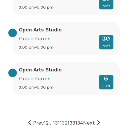
MAY
3:00 pm-5:00 pm
Open Arts Studio
Grace Farms
30
MAY
3:00 pm-5:00 pm
Open Arts Studio
Grace Farms
6
JUN
3:00 pm-5:00 pm
Prev
1
2
…
131
132
133
134
Next