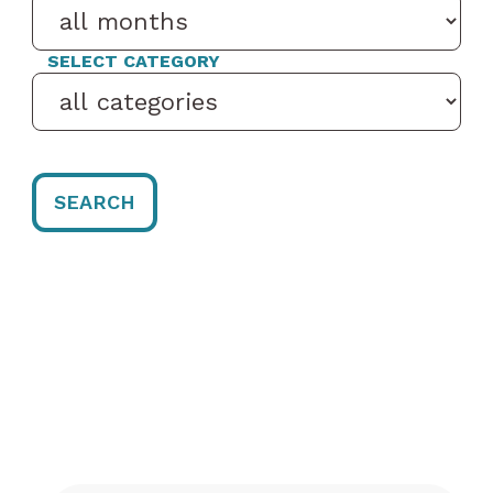
SELECT CATEGORY