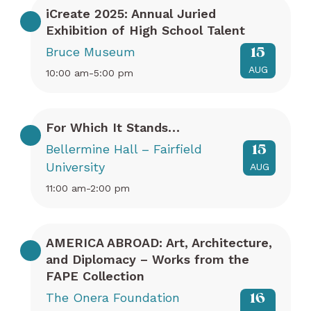
iCreate 2025: Annual Juried
Exhibition of High School Talent
Bruce Museum
15
AUG
10:00 am-5:00 pm
For Which It Stands…
Bellermine Hall – Fairfield
15
University
AUG
11:00 am-2:00 pm
AMERICA ABROAD: Art, Architecture,
and Diplomacy – Works from the
FAPE Collection
The Onera Foundation
16