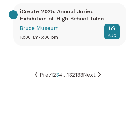
iCreate 2025: Annual Juried
Exhibition of High School Talent
Bruce Museum
18
AUG
10:00 am-5:00 pm
Prev
1
2
3
4
…
132
133
Next