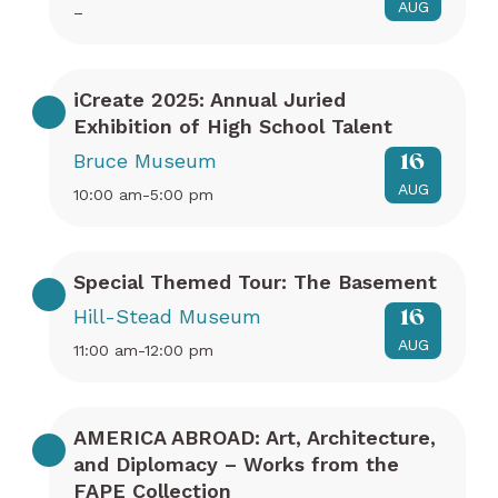
AUG
–
iCreate 2025: Annual Juried
Exhibition of High School Talent
Bruce Museum
16
AUG
10:00 am-5:00 pm
Special Themed Tour: The Basement
Hill-Stead Museum
16
AUG
11:00 am-12:00 pm
AMERICA ABROAD: Art, Architecture,
and Diplomacy – Works from the
FAPE Collection