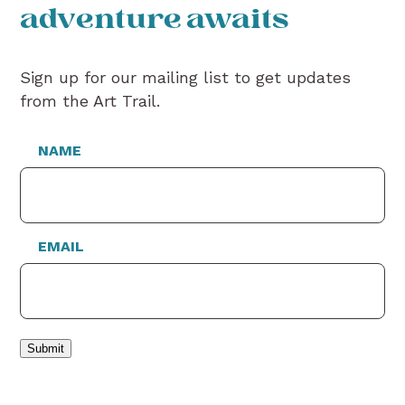
adventure awaits
Sign up for our mailing list to get updates
from the Art Trail.
NAME
EMAIL
Submit