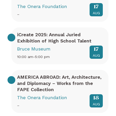
The Onera Foundation
17
AUG
–
iCreate 2025: Annual Juried
Exhibition of High School Talent
Bruce Museum
17
AUG
10:00 am-5:00 pm
AMERICA ABROAD: Art, Architecture,
and Diplomacy – Works from the
FAPE Collection
The Onera Foundation
18
AUG
–