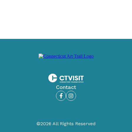
Contact
Facebook
Instagram
©2026 All Rights Reserved