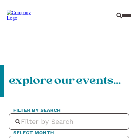
Site Sear
Toggl
explore our events…
FILTER BY SEARCH
SELECT MONTH