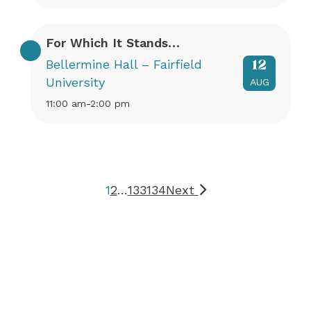
For Which It Stands…
Bellermine Hall – Fairfield
12
University
AUG
11:00 am-2:00 pm
1
2
…
133
134
Next