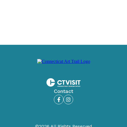
Contact
Facebook
Instagram
©2026 All Rights Reserved