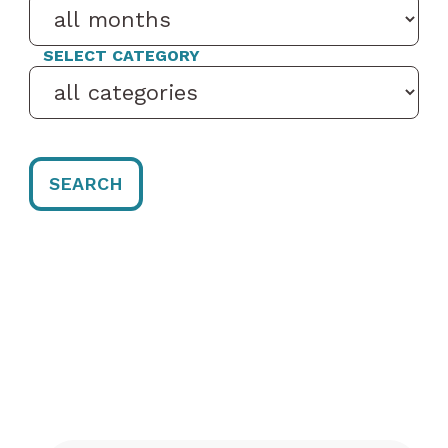
SELECT CATEGORY