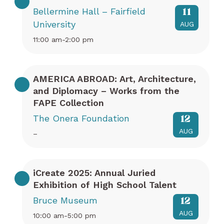
Bellermine Hall – Fairfield
11
University
AUG
11:00 am-2:00 pm
AMERICA ABROAD: Art, Architecture,
and Diplomacy – Works from the
FAPE Collection
The Onera Foundation
12
AUG
–
iCreate 2025: Annual Juried
Exhibition of High School Talent
Bruce Museum
12
AUG
10:00 am-5:00 pm