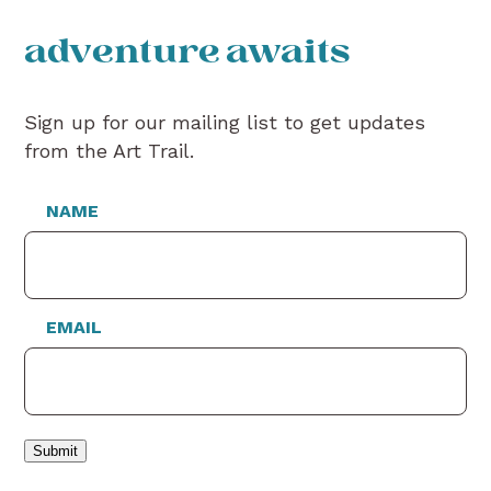
adventure awaits
Sign up for our mailing list to get updates
from the Art Trail.
NAME
EMAIL
Submit