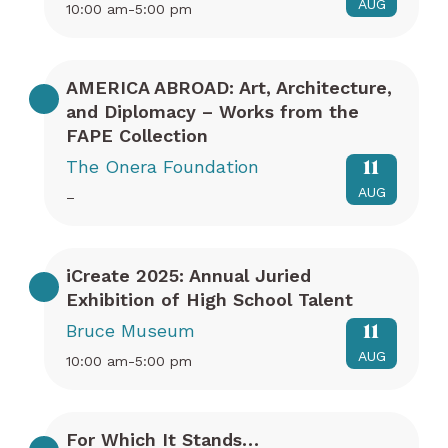
AUG
10:00 am-5:00 pm
AMERICA ABROAD: Art, Architecture,
and Diplomacy – Works from the
FAPE Collection
The Onera Foundation
11
AUG
–
iCreate 2025: Annual Juried
Exhibition of High School Talent
Bruce Museum
11
AUG
10:00 am-5:00 pm
For Which It Stands…