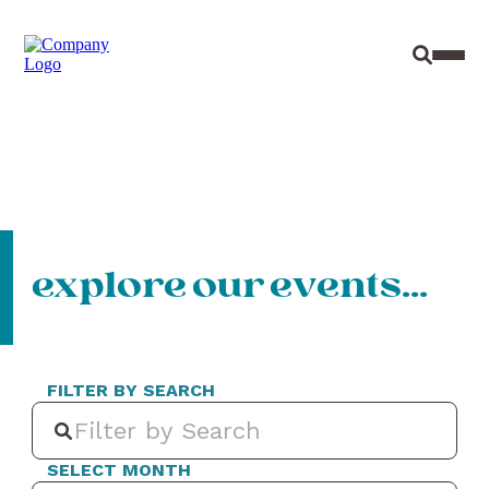
Site Sear
Toggl
explore our events…
FILTER BY SEARCH
SELECT MONTH