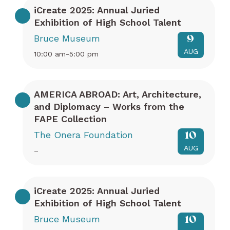
iCreate 2025: Annual Juried
Exhibition of High School Talent
Bruce Museum
9
AUG
10:00 am-5:00 pm
AMERICA ABROAD: Art, Architecture,
and Diplomacy – Works from the
FAPE Collection
The Onera Foundation
10
AUG
–
iCreate 2025: Annual Juried
Exhibition of High School Talent
Bruce Museum
10