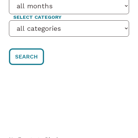
SELECT CATEGORY