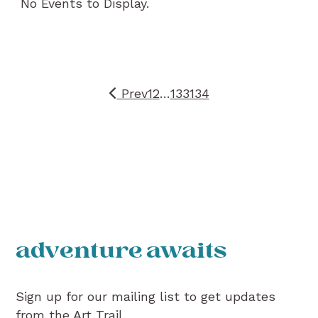
No Events to Display.
Prev
1
2
…
133
134
adventure awaits
Sign up for our mailing list to get updates
from the Art Trail.