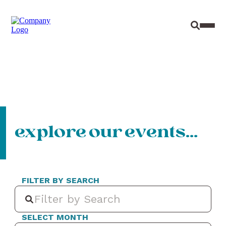
Site Sear
Toggl
explore our events…
FILTER BY SEARCH
SELECT MONTH