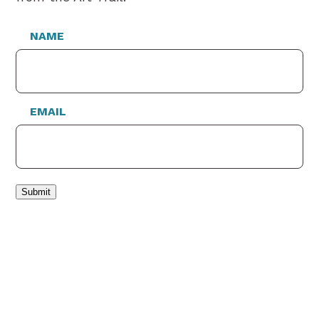
NAME
EMAIL
Submit