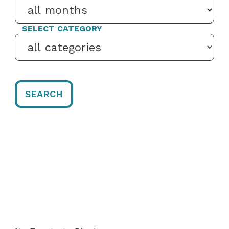
SELECT CATEGORY