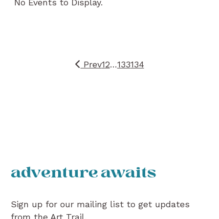
No Events to Display.
Prev
1
2
…
133
134
adventure awaits
Sign up for our mailing list to get updates
from the Art Trail.