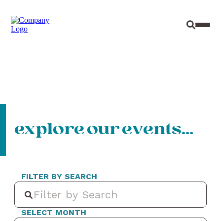
Site Sear
Toggl
explore our events…
FILTER BY SEARCH
SELECT MONTH