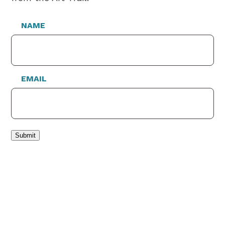
NAME
EMAIL
Submit