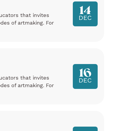
14
ucators that invites
DEC
odes of artmaking. For
16
ucators that invites
DEC
odes of artmaking. For