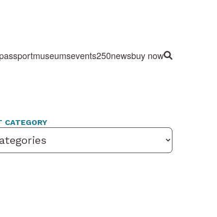
passport
museums
events
250
news
buy now
Site Search
T CATEGORY