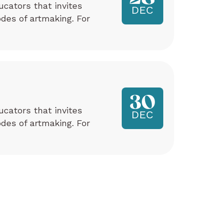
ucators that invites
DEC
odes of artmaking. For
30
ucators that invites
DEC
odes of artmaking. For