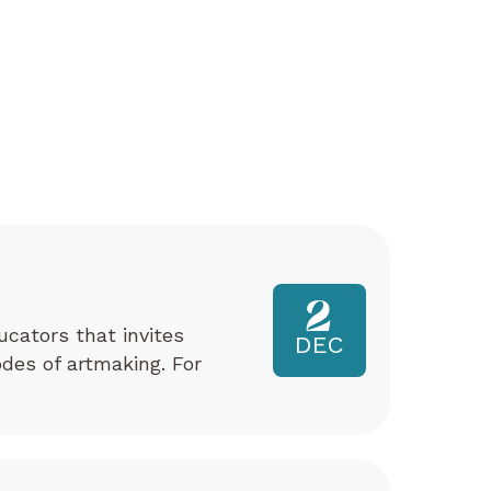
2
ucators that invites
DEC
odes of artmaking. For