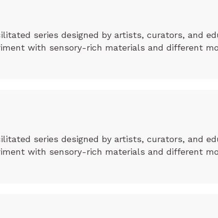
cilitated series designed by artists, curators, and ed
eriment with sensory-rich materials and different m
cilitated series designed by artists, curators, and ed
eriment with sensory-rich materials and different m