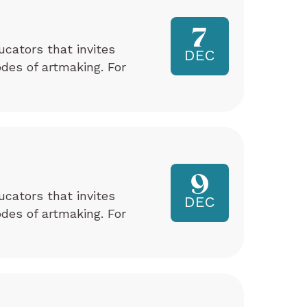
7
ucators that invites
DEC
odes of artmaking. For
9
ucators that invites
DEC
odes of artmaking. For