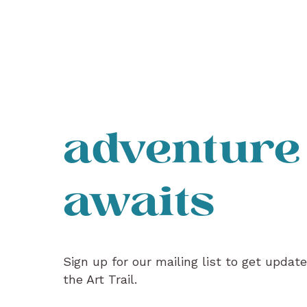
adventure
awaits
Sign up for our mailing list to get updat
the Art Trail.