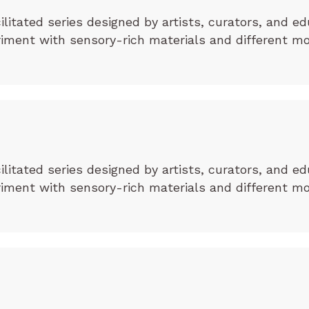
cilitated series designed by artists, curators, and ed
eriment with sensory-rich materials and different m
cilitated series designed by artists, curators, and ed
eriment with sensory-rich materials and different m