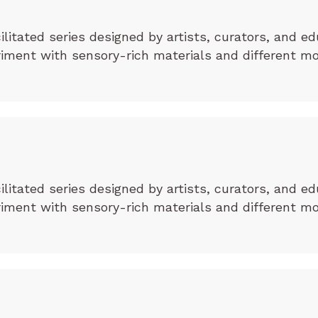
cilitated series designed by artists, curators, and ed
eriment with sensory-rich materials and different m
cilitated series designed by artists, curators, and ed
eriment with sensory-rich materials and different m