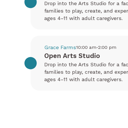
Drop into the Arts Studio for a fa
families to play, create, and exp
ages 4–11 with adult caregivers.
Grace Farms
10:00 am-2:00 pm
Open Arts Studio
Drop into the Arts Studio for a fa
families to play, create, and exp
ages 4–11 with adult caregivers.