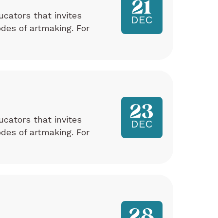
21
ucators that invites
DEC
odes of artmaking. For
23
ucators that invites
DEC
odes of artmaking. For
28