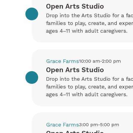
Open Arts Studio
Drop into the Arts Studio for a fa
families to play, create, and exp
ages 4–11 with adult caregivers.
Grace Farms
10:00 am-2:00 pm
Open Arts Studio
Drop into the Arts Studio for a fa
families to play, create, and exp
ages 4–11 with adult caregivers.
Grace Farms
3:00 pm-5:00 pm