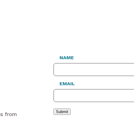
NAME
EMAIL
Submit
es from