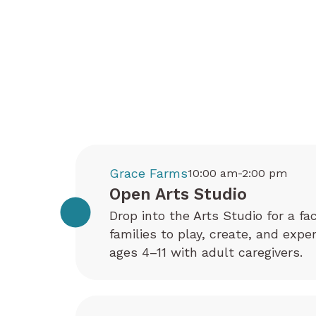
Grace Farms
10:00 am-2:00 pm
Open Arts Studio
Drop into the Arts Studio for a fa
families to play, create, and exp
ages 4–11 with adult caregivers.