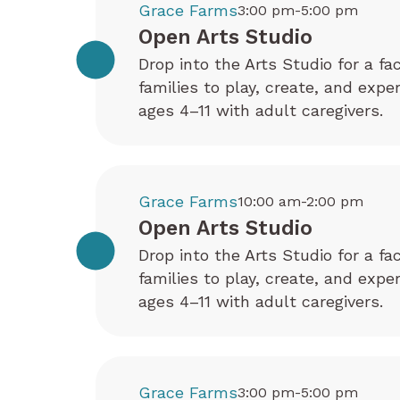
Grace Farms
3:00 pm-5:00 pm
Open Arts Studio
Drop into the Arts Studio for a fa
families to play, create, and exp
ages 4–11 with adult caregivers.
Grace Farms
10:00 am-2:00 pm
Open Arts Studio
Drop into the Arts Studio for a fa
families to play, create, and exp
ages 4–11 with adult caregivers.
Grace Farms
3:00 pm-5:00 pm