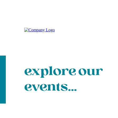
explore our
events…