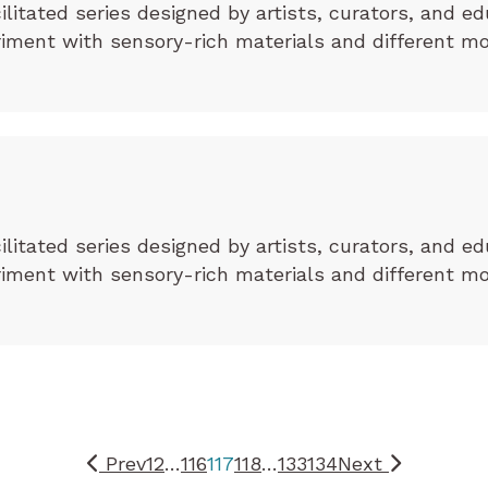
cilitated series designed by artists, curators, and ed
eriment with sensory-rich materials and different m
cilitated series designed by artists, curators, and ed
eriment with sensory-rich materials and different m
Prev
1
2
…
116
117
118
…
133
134
Next