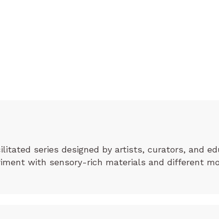
cilitated series designed by artists, curators, and ed
eriment with sensory-rich materials and different m