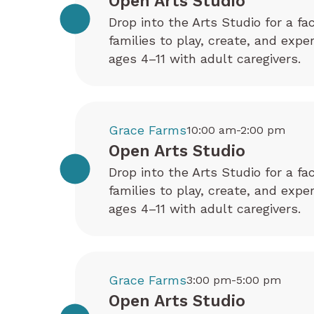
Open Arts Studio
Drop into the Arts Studio for a fa
families to play, create, and exp
ages 4–11 with adult caregivers.
Grace Farms
10:00 am-2:00 pm
Open Arts Studio
Drop into the Arts Studio for a fa
families to play, create, and exp
ages 4–11 with adult caregivers.
Grace Farms
3:00 pm-5:00 pm
Open Arts Studio