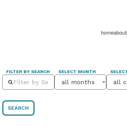
home
about
FILTER BY SEARCH
SELECT MONTH
SELEC