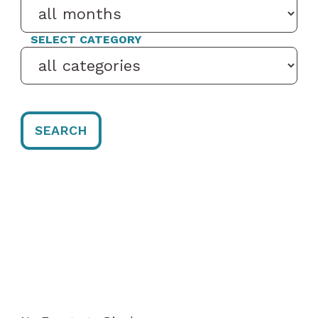
SELECT CATEGORY