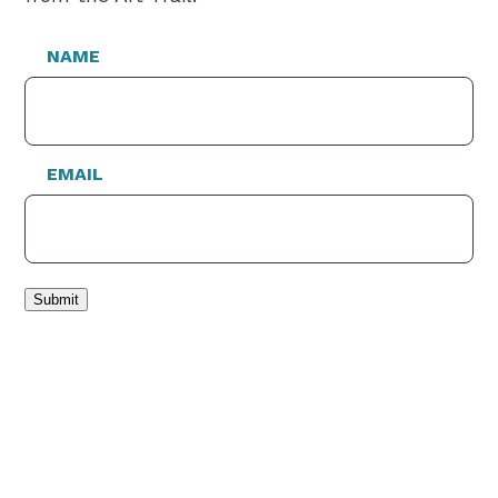
NAME
EMAIL
Submit