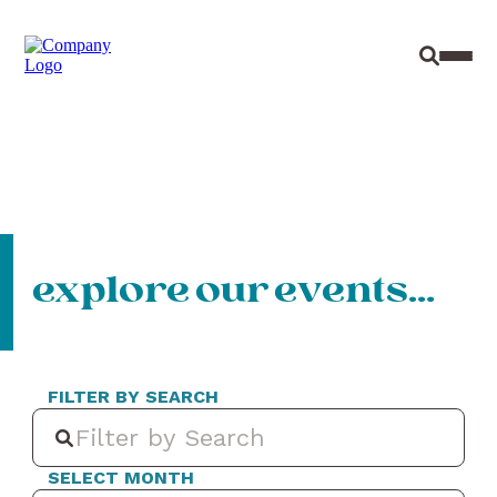
Site Sear
Toggl
explore our events…
FILTER BY SEARCH
SELECT MONTH