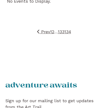
No Events to Display.
Prev
1
2
…
133
134
adventure awaits
Sign up for our mailing list to get updates
from the Art Trail.