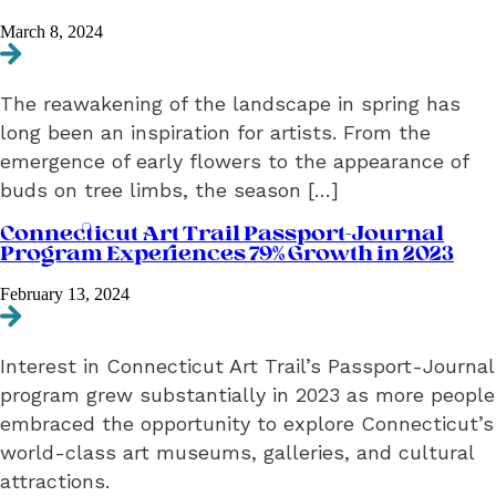
March 8, 2024
Navigate to Enter a New Season of Discovery on the Connecticut Ar
The reawakening of the landscape in spring has
long been an inspiration for artists. From the
emergence of early flowers to the appearance of
buds on tree limbs, the season […]
Connecticut Art Trail Passport-Journal
Program Experiences 79% Growth in 2023
February 13, 2024
Navigate to Connecticut Art Trail Passport-Journal Program Exper
Interest in Connecticut Art Trail’s Passport-Journal
program grew substantially in 2023 as more people
embraced the opportunity to explore Connecticut’s
world-class art museums, galleries, and cultural
attractions.