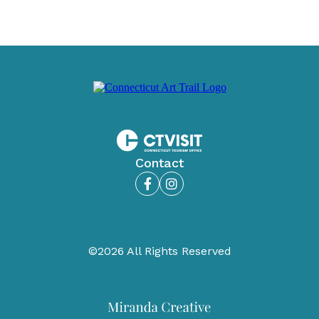
Contact
Facebook
Instagram
©2026 All Rights Reserved
Miranda