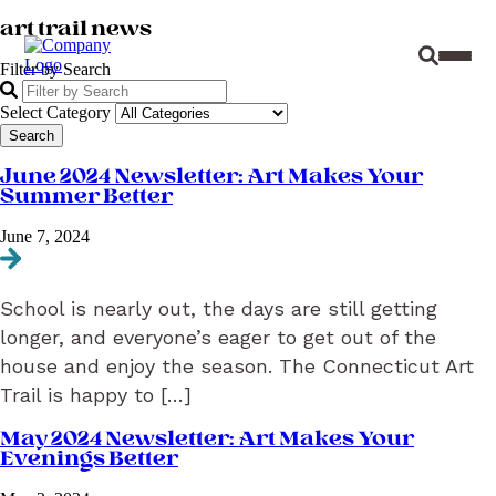
art trail news
Site Sear
Toggl
Filter by Search
Select Category
June 2024 Newsletter: Art Makes Your
Summer Better
June 7, 2024
Navigate to June 2024 Newsletter: Art Makes Your Summer Better
School is nearly out, the days are still getting
longer, and everyone’s eager to get out of the
house and enjoy the season. The Connecticut Art
Trail is happy to […]
May 2024 Newsletter: Art Makes Your
Evenings Better