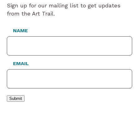
Sign up for our mailing list to get updates
from the Art Trail.
NAME
EMAIL
Submit