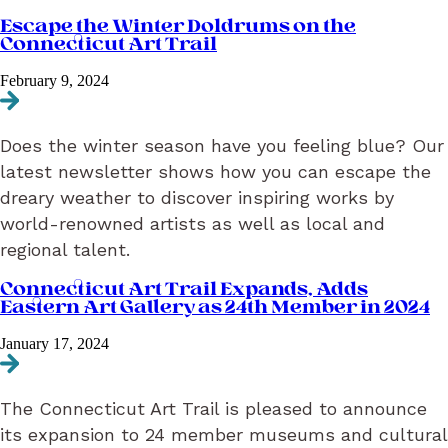
Escape the Winter Doldrums on the
Connecticut Art Trail
February 9, 2024
Navigate to Escape the Winter Doldrums on the Connecticut Art Tra
Does the winter season have you feeling blue? Our
latest newsletter shows how you can escape the
dreary weather to discover inspiring works by
world-renowned artists as well as local and
regional talent.
Connecticut Art Trail Expands, Adds
Eastern Art Gallery as 24th Member in 2024
January 17, 2024
Navigate to Connecticut Art Trail Expands, Adds Eastern Art Galle
The Connecticut Art Trail is pleased to announce
its expansion to 24 member museums and cultural