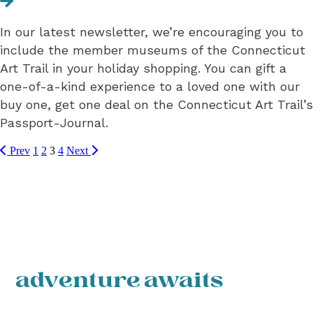
In our latest newsletter, we’re encouraging you to
include the member museums of the Connecticut
Art Trail in your holiday shopping. You can gift a
one-of-a-kind experience to a loved one with our
buy one, get one deal on the Connecticut Art Trail’s
Passport-Journal.
Prev
1
2
3
4
Next
adventure awaits