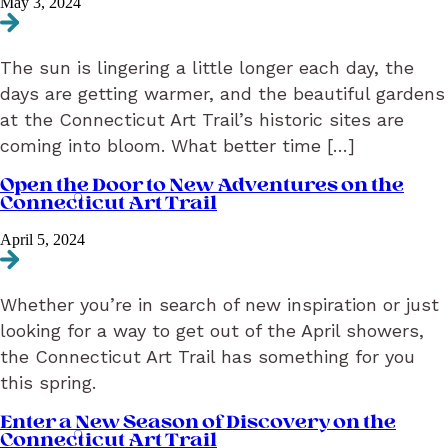
May 3, 2024
Navigate to May 2024 Newsletter: Art Makes Your Evenings Better
The sun is lingering a little longer each day, the
days are getting warmer, and the beautiful gardens
at the Connecticut Art Trail’s historic sites are
coming into bloom. What better time […]
Open the Door to New Adventures on the
Connecticut Art Trail
April 5, 2024
Navigate to Open the Door to New Adventures on the Connecticut A
Whether you’re in search of new inspiration or just
looking for a way to get out of the April showers,
the Connecticut Art Trail has something for you
this spring.
Enter a New Season of Discovery on the
Connecticut Art Trail