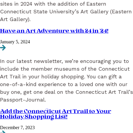
sites in 2024 with the addition of Eastern
Connecticut State University’s Art Gallery (Eastern
Art Gallery).
Have an Art Adventure with 24 in ’24!
January 5, 2024
Navigate to Have an Art Adventure with 24 in ’24!
In our latest newsletter, we’re encouraging you to
include the member museums of the Connecticut
Art Trail in your holiday shopping. You can gift a
one-of-a-kind experience to a loved one with our
buy one, get one deal on the Connecticut Art Trail’s
Passport-Journal.
Add the Connecticut Art Trail to Your
Holiday Shopping List!
December 7, 2023
Navigate to Add the Connecticut Art Trail to Your Holiday Shopping